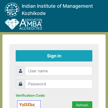
Indian Institute of Management
Kozhikode
Sign in
Verification Code: