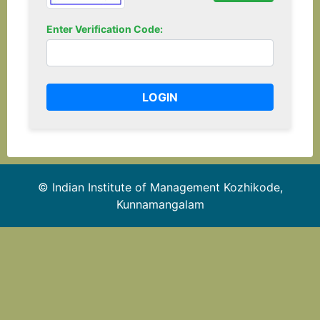
Enter Verification Code:
© Indian Institute of Management Kozhikode,
Kunnamangalam